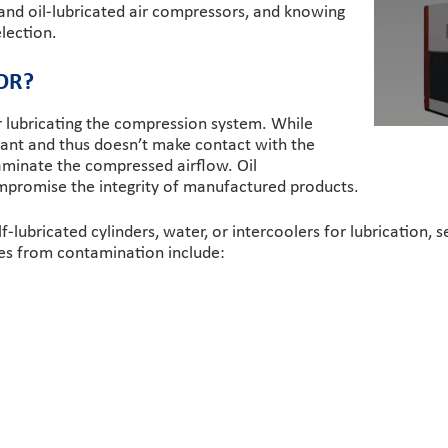
and oil-lubricated air compressors, and knowing
lection.
OR?
or lubricating the compression system. While
bricant and thus doesn’t make contact with the
ntaminate the compressed airflow. Oil
promise the integrity of manufactured products.
f-lubricated cylinders, water, or intercoolers for lubrication, s
ses from contamination include: