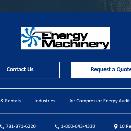
Contact Us
Request a Quot
, & Rentals
Industries
Air Compressor Energy Audit
781-871-6220
1-800-643-4330
10 Re