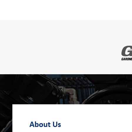
About Us