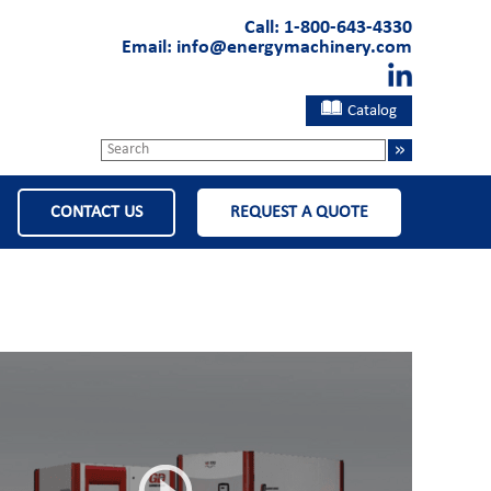
Call:
1-800-643-4330
Email:
info@energymachinery.com
Catalog
CONTACT US
REQUEST A QUOTE