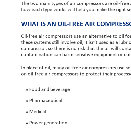
The two main types of air compressors are oil-free 
how each type works will help you make the right se
WHAT IS AN OIL-FREE AIR COMPRESS
Oil-free air compressors use an alternative to oil f
these systems still involve oil, it isn’t used as a lu
compressor, so there is no risk that the oil will co
contamination can harm sensitive equipment or com
In place of oil, many oil-free air compressors use sel
on oil-free air compressors to protect their proces
Food and beverage
Pharmaceutical
Medical
Power generation