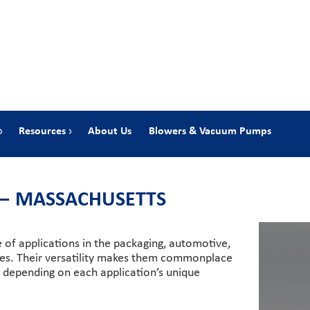
Resources
About Us
Blowers & Vacuum Pumps
 — MASSACHUSETTS
e of applications in the packaging, automotive,
ries. Their versatility makes them commonplace
le depending on each application’s unique