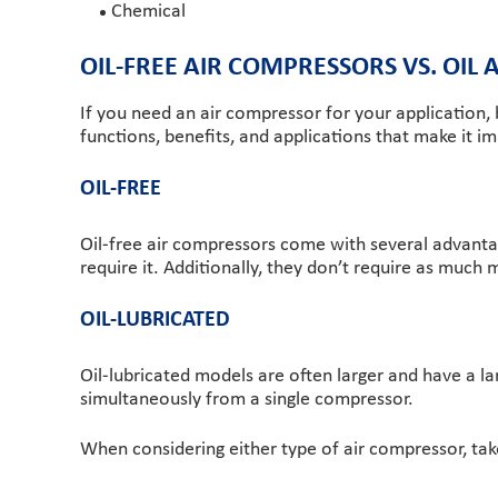
Chemical
OIL-FREE AIR COMPRESSORS VS. OIL
If you need an air compressor for your application,
functions, benefits, and applications that make it i
OIL-FREE
Oil-free air compressors come with several advantage
require it. Additionally, they don’t require as muc
OIL-LUBRICATED
Oil-lubricated models are often larger and have a la
simultaneously from a single compressor.
When considering either type of air compressor, tak