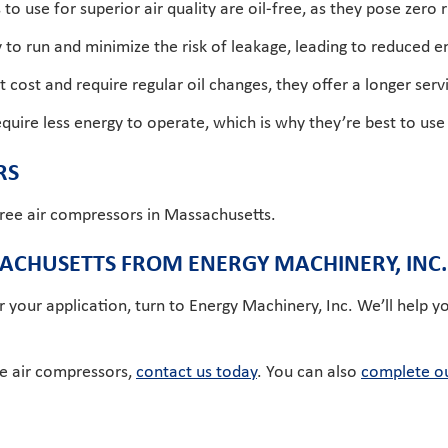
o use for superior air quality are oil-free, as they pose zero 
y to run and minimize the risk of leakage, leading to reduced
 cost and require regular oil changes, they offer a longer serv
ire less energy to operate, which is why they’re best to use in f
RS
free air compressors in Massachusetts.
SACHUSETTS FROM ENERGY MACHINERY, INC.
r your application, turn to Energy Machinery, Inc. We’ll help y
ee air compressors,
contact us today
. You can also
complete ou