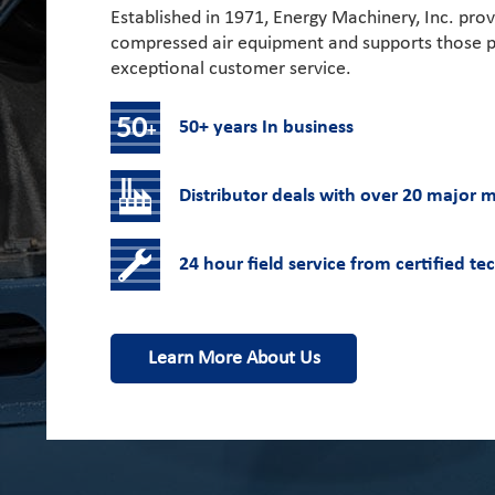
Established in 1971, Energy Machinery, Inc. prov
compressed air equipment and supports those p
exceptional customer service.
50+ years In business
Distributor deals with over 20 major 
24 hour field service from certified te
Learn More About Us