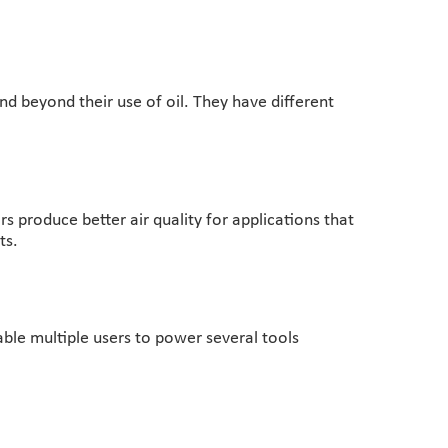
nd beyond their use of oil. They have different
s produce better air quality for applications that
ts.
able multiple users to power several tools