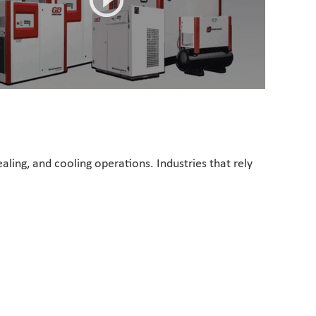
ealing, and cooling operations. Industries that rely