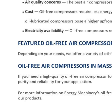
Air quality concerns —
The best air compressors t
Cost —
Oil-free compressors require less energ
oil-lubricated compressors pose a higher upfront
Electricity availability —
Oil-free compressors requ
FEATURED OIL-FREE AIR COMPRESSO
Depending on your needs, we offer a variety of oil-
OIL-FREE AIR COMPRESSORS IN MAS
If you need a high-quality oil-free air compressor fo
purity and reliability for your application.
For more information on Energy Machinery’s oil-fr
our products.