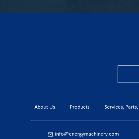
About Us
Products
Services, Parts
info@energymachinery.com