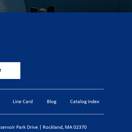
e
Line Card
Blog
Catalog index
servoir Park Drive
|
Rockland, MA 02370