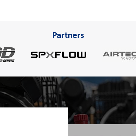
Partners