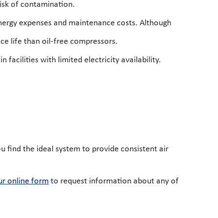
risk of contamination.
 energy expenses and maintenance costs. Although
ice life than oil-free compressors.
acilities with limited electricity availability.
ou find the ideal system to provide consistent air
r online form
to request information about any of