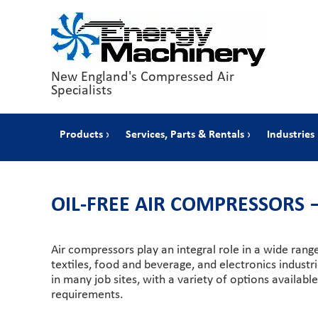
New England's Compressed Air
Specialists
Products
Services, Parts & Rentals
Industries
OIL-FREE AIR COMPRESSORS
Air compressors play an integral role in a wide rang
textiles, food and beverage, and electronics indust
in many job sites, with a variety of options availab
requirements.