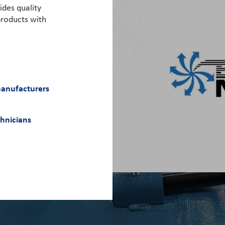
ides quality
roducts with
manufacturers
chnicians