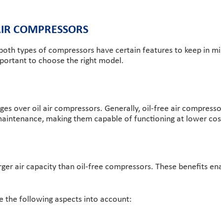
 AIR COMPRESSORS
 both types of compressors have certain features to keep in mi
mportant to choose the right model.
s over oil air compressors. Generally, oil-free air compressor
h maintenance, making them capable of functioning at lower cos
rger air capacity than oil-free compressors. These benefits en
e the following aspects into account: